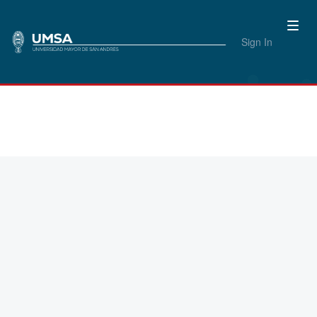
Sign In